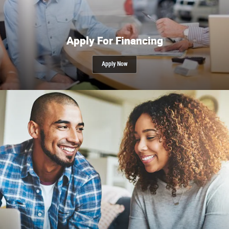
Apply For Financing
Apply Now