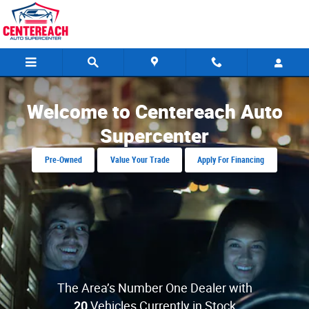
Centereach Auto Supercenter
Skip to main content
Welcome to Centereach Auto
Supercenter
Pre-Owned
Value Your Trade
Apply For Financing
The Area’s Number One Dealer with
20
Vehicles Currently in Stock