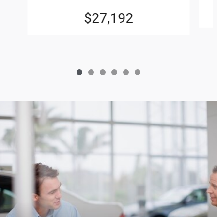
$27,192