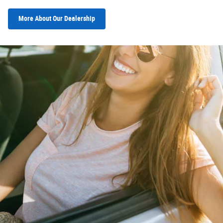
More About Our Dealership