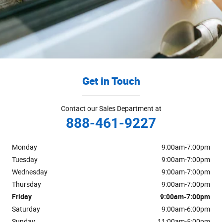
Get in Touch
Contact our Sales Department at
888-461-9227
Monday
9:00am-7:00pm
Tuesday
9:00am-7:00pm
Wednesday
9:00am-7:00pm
Thursday
9:00am-7:00pm
Friday
9:00am-7:00pm
Saturday
9:00am-6:00pm
Sunday
11:00am-5:00pm