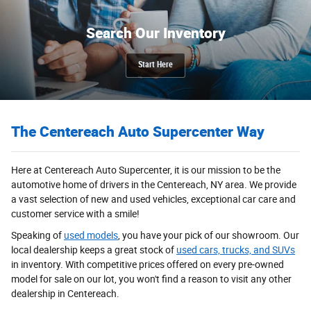
Search Our Inventory
Start Here
The Centereach Auto Supercenter Way
Here at Centereach Auto Supercenter, it is our mission to be the
automotive home of drivers in the Centereach, NY area. We provide
a vast selection of new and used vehicles, exceptional car care and
customer service with a smile!
Speaking of
used models
, you have your pick of our showroom. Our
local dealership keeps a great stock of
used cars, trucks, and SUVs
in inventory. With competitive prices offered on every pre-owned
model for sale on our lot, you won't find a reason to visit any other
dealership in Centereach.