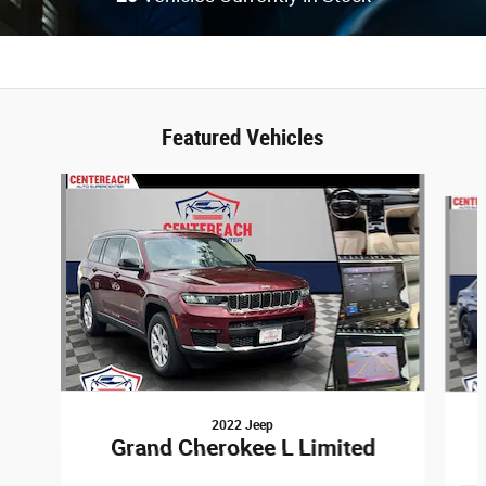
Featured Vehicles
Slide 1 of 6
2022 Jeep
Grand Cherokee L Limited