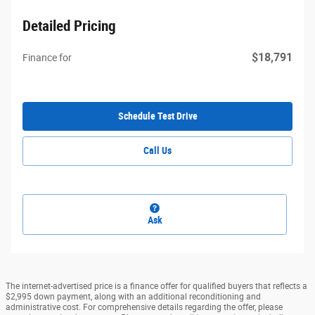
Detailed Pricing
$18,791
Finance for
Schedule Test Drive
Call Us
Ask
The internet-advertised price is a finance offer for qualified buyers that reflects a
$2,995 down payment, along with an additional reconditioning and
administrative cost. For comprehensive details regarding the offer, please