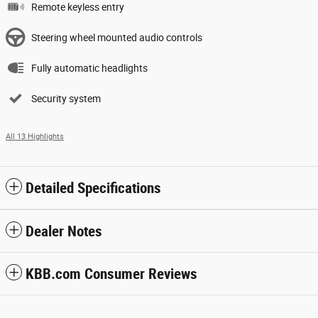
Remote keyless entry
Steering wheel mounted audio controls
Fully automatic headlights
Security system
All 13 Highlights
Detailed Specifications
Dealer Notes
KBB.com Consumer Reviews