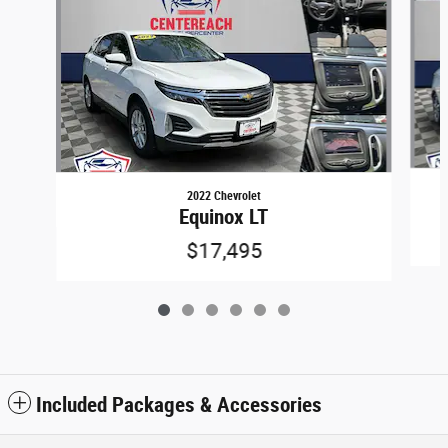
2022 Chevrolet
Equinox LT
$17,495
Included Packages & Accessories