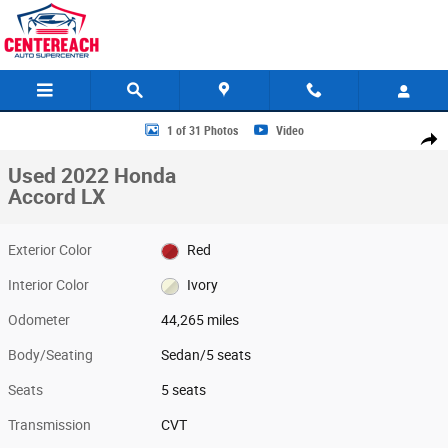
Skip to main content
Used 2022 Honda Accord LX Sedan Photo 1 of 31
1 of 31 Photos
Video
Share
Used 2022 Honda
Accord LX
Exterior Color
Red
Interior Color
Ivory
Odometer
44,265 miles
Body/Seating
Sedan/5 seats
Seats
5 seats
Transmission
CVT