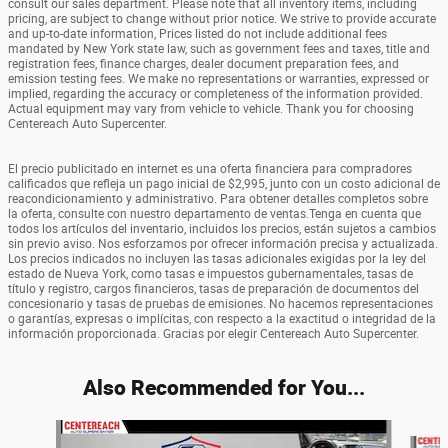
consult our sales department. Please note that all inventory items, including
pricing, are subject to change without prior notice. We strive to provide accurate
and up-to-date information, Prices listed do not include additional fees
mandated by New York state law, such as government fees and taxes, title and
registration fees, finance charges, dealer document preparation fees, and
emission testing fees. We make no representations or warranties, expressed or
implied, regarding the accuracy or completeness of the information provided.
Actual equipment may vary from vehicle to vehicle. Thank you for choosing
Centereach Auto Supercenter.
El precio publicitado en internet es una oferta financiera para compradores
calificados que refleja un pago inicial de $2,995, junto con un costo adicional de
reacondicionamiento y administrativo. Para obtener detalles completos sobre
la oferta, consulte con nuestro departamento de ventas.Tenga en cuenta que
todos los artículos del inventario, incluidos los precios, están sujetos a cambios
sin previo aviso. Nos esforzamos por ofrecer información precisa y actualizada.
Los precios indicados no incluyen las tasas adicionales exigidas por la ley del
estado de Nueva York, como tasas e impuestos gubernamentales, tasas de
título y registro, cargos financieros, tasas de preparación de documentos del
concesionario y tasas de pruebas de emisiones. No hacemos representaciones
o garantías, expresas o implícitas, con respecto a la exactitud o integridad de la
información proporcionada. Gracias por elegir Centereach Auto Supercenter.
Also Recommended for You...
Slide 1 of 6