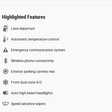
Highlighted Features
Lane departure
Automatic temperature control
Emergency communication system
Wireless phone connectivity
Exterior parking camera rear
Front dual zone A/C
Auto high-beam headlights
Speed sensitive wipers