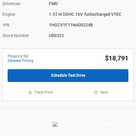
Drivetrain
FWD
Engine
1.5T I4 DOHC 16V Turbocharged VTEC
VIN
1HGCV1F11NA002248
Stock Number
U00323
Finance for
$18,791
Detailed Pricing
Schedule Test Drive
Track Price
Save