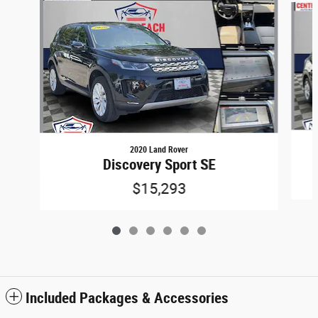
2020 Land Rover
Discovery Sport SE
$15,293
Included Packages & Accessories