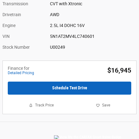
Transmission
CVT with Xtronic
Drivetrain
AWD
Engine
2.5L I4 DOHC 16V
VIN
5N1AT2MV4LC740601
Stock Number
U00249
Finance for
$16,945
Detailed Pricing
Schedule Test Drive
Track Price
Save