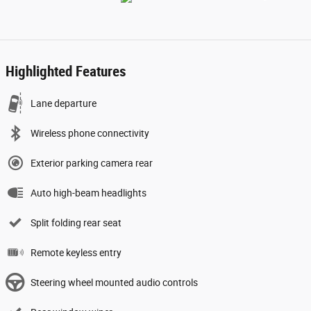
Highlighted Features
Lane departure
Wireless phone connectivity
Exterior parking camera rear
Auto high-beam headlights
Split folding rear seat
Remote keyless entry
Steering wheel mounted audio controls