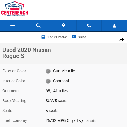
Skip to main content
Used 2020 Nissan Rogue S SUV Photo 1 of 29
1 of 29 Photos
Video
Share
Used 2020 Nissan
Rogue S
Exterior Color
Gun Metallic
Interior Color
Charcoal
Odometer
68,141 miles
Body/Seating
SUV/5 seats
Seats
5 seats
Fuel Economy
25/32 MPG City/Hwy
Details