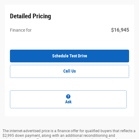
Detailed Pricing
$16,945
Finance for
Schedule Test Drive
Call Us
Ask
The internet-advertised price is a finance offer for qualified buyers that reflects a
$2,995 down payment, along with an additional reconditioning and