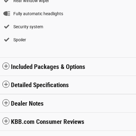
Rear window wiper
Fully automatic headlights
Security system
Spoiler
Included Packages & Options
Detailed Specifications
Dealer Notes
KBB.com Consumer Reviews