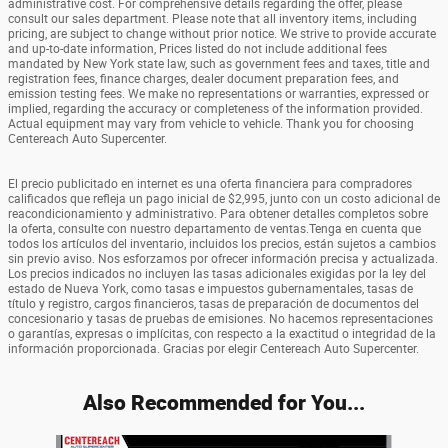
administrative cost. For comprehensive details regarding the offer, please
consult our sales department. Please note that all inventory items, including
pricing, are subject to change without prior notice. We strive to provide accurate
and up-to-date information, Prices listed do not include additional fees
mandated by New York state law, such as government fees and taxes, title and
registration fees, finance charges, dealer document preparation fees, and
emission testing fees. We make no representations or warranties, expressed or
implied, regarding the accuracy or completeness of the information provided.
Actual equipment may vary from vehicle to vehicle. Thank you for choosing
Centereach Auto Supercenter.
El precio publicitado en internet es una oferta financiera para compradores
calificados que refleja un pago inicial de $2,995, junto con un costo adicional de
reacondicionamiento y administrativo. Para obtener detalles completos sobre
la oferta, consulte con nuestro departamento de ventas.Tenga en cuenta que
todos los artículos del inventario, incluidos los precios, están sujetos a cambios
sin previo aviso. Nos esforzamos por ofrecer información precisa y actualizada.
Los precios indicados no incluyen las tasas adicionales exigidas por la ley del
estado de Nueva York, como tasas e impuestos gubernamentales, tasas de
título y registro, cargos financieros, tasas de preparación de documentos del
concesionario y tasas de pruebas de emisiones. No hacemos representaciones
o garantías, expresas o implícitas, con respecto a la exactitud o integridad de la
información proporcionada. Gracias por elegir Centereach Auto Supercenter.
Also Recommended for You...
Slide 1 of 6